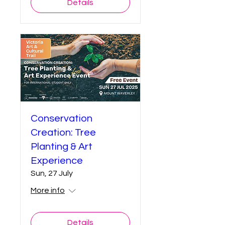
Details
Conservation
Creation: Tree
Planting & Art
Experience
Sun, 27 July
More info
Details