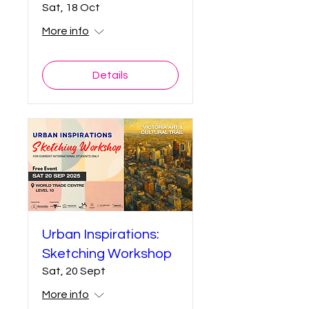
Sat, 18 Oct
More info
Details
Urban Inspirations:
Sketching Workshop
Sat, 20 Sept
More info