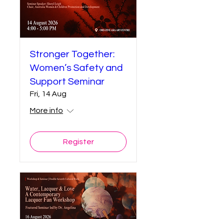
Stronger Together:
Women’s Safety and
Support Seminar
Fri, 14 Aug
More info
Register