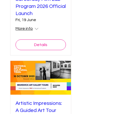
Program 2026 Official
Launch
Fri, 19 June
More info
Details
Artistic Impressions:
A Guided Art Tour