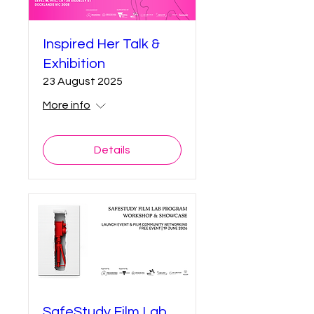
Inspired Her Talk &
Exhibition
23 August 2025
More info
Details
SafeStudy Film Lab