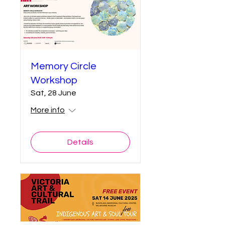
Memory Circle
Workshop
Sat, 28 June
More info
Details