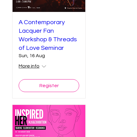
A Contemporary
Lacquer Fan
Workshop & Threads
of Love Seminar
Sun, 16 Aug
More info
Register