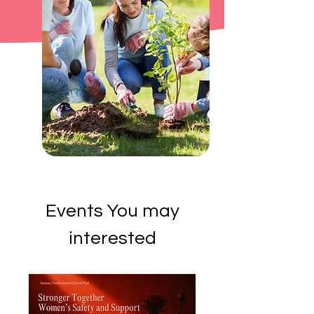
Events You may
interested