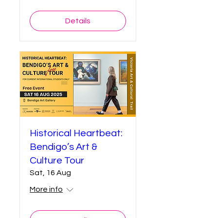
Details
Historical Heartbeat:
Bendigo’s Art &
Culture Tour
Sat, 16 Aug
More info