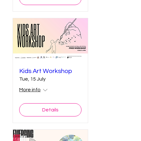
Kids Art Workshop
Tue, 15 July
More info
Details