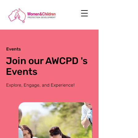
Events
Join our AWCPD 's
Events
Explore, Engage, and Experience!