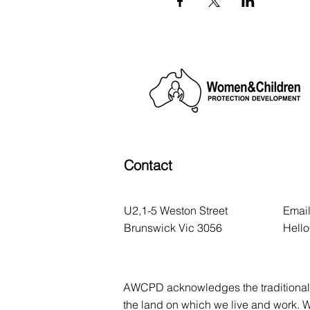
Contact
U2,1-5 Weston Street
Email
Brunswick Vic 3056
Hell
AWCPD acknowledges the traditional 
the land on which we live and work. 