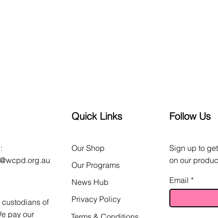
Quick Links
Follow Us
:
Our Shop
Sign up to get
o@wcpd.org.au
on our produc
Our Programs
Email
News Hub
Privacy Policy
custodians of
We pay our
Terms & Conditions