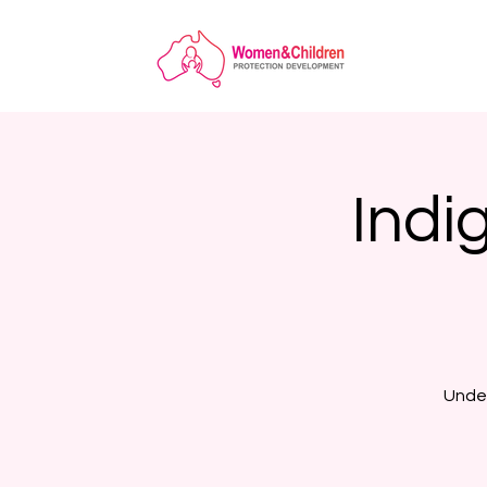
Indi
Under