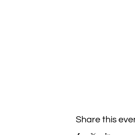
Share this eve