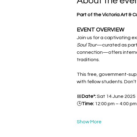
About the eve
Part of the Victoria Art & 
EVENT OVERVIEW  
Join us for a captivating ex
Soul Tour
—curated as part o
connection—offers internat
traditions.
This free, government-supp
with fellow students. Don’
📅
Date*: 
Sat 14 June 2025
🕒
Time: 
12:00 pm – 4:00 p
Show More