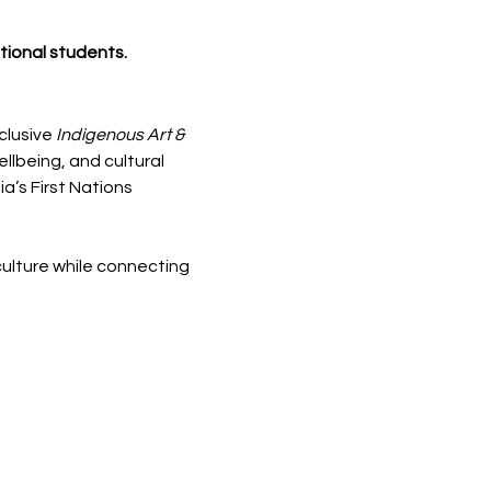
ational students.
clusive 
Indigenous Art & 
llbeing, and cultural 
’s First Nations 
ulture while connecting 