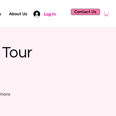
Contact Us
s
About Us
Log In
 Tour
itions