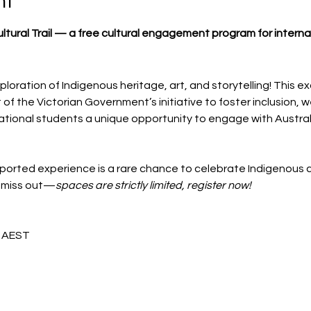
nt
Cultural Trail — a free cultural engagement program for intern
ploration of Indigenous heritage, art, and storytelling! This ex
f the Victorian Government’s initiative to foster inclusion, we
ional students a unique opportunity to engage with Australia
orted experience is a rare chance to celebrate Indigenous c
t miss out—
spaces are strictly limited, register now!
m AEST