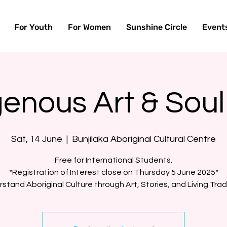
For Youth
For Women
Sunshine Circle
Event
genous Art & Soul
Sat, 14 June
  |  
Bunjilaka Aboriginal Cultural Centre
Free for International Students.
*Registration of Interest close on Thursday 5 June 2025*
stand Aboriginal Culture through Art, Stories, and Living Trad