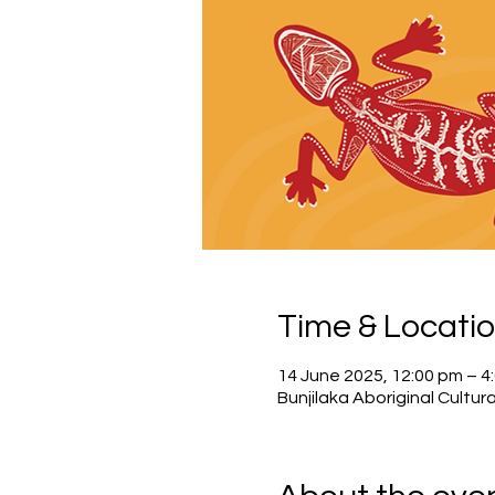
Time & Locati
14 June 2025, 12:00 pm – 
Bunjilaka Aboriginal Cultura