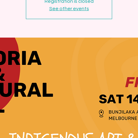
Registration is closed
See other events