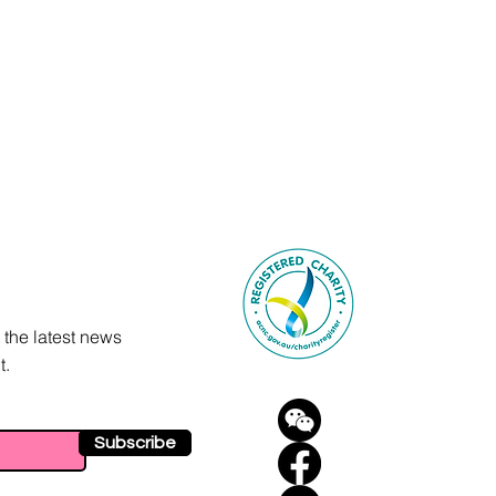
 the latest news
t.
Subscribe