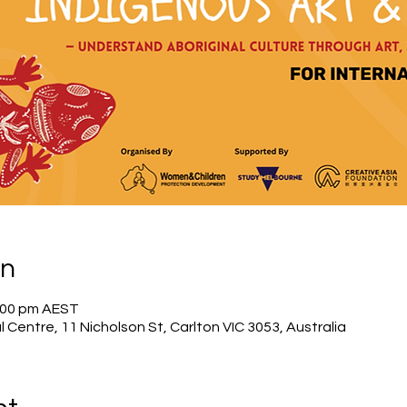
on
4:00 pm AEST
l Centre, 11 Nicholson St, Carlton VIC 3053, Australia