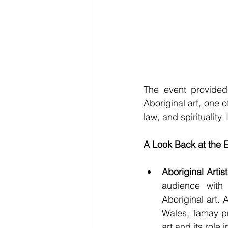
The event provided 
Aboriginal art, one o
law, and spirituality
A Look Back at the E
Aboriginal Artis
audience with 
Aboriginal art.
Wales, Tamay pr
art and its role 