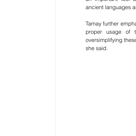
ancient languages as 
Tamay further emphas
proper usage of t
oversimplifying thes
she said.