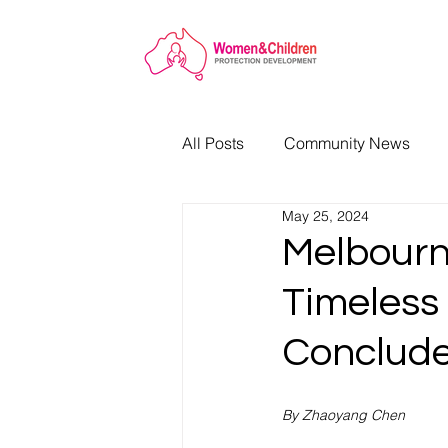
All Posts
Community News
May 25, 2024
Melbourne
Timeless 
Conclude
By Zhaoyang Chen