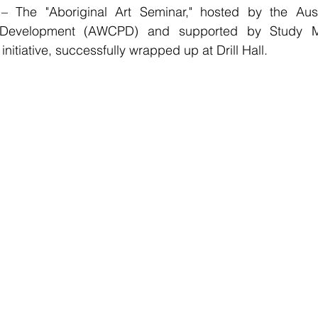
– The "Aboriginal Art Seminar," hosted by the Aust
 Development (AWCPD) and supported by Study M
 initiative, successfully wrapped up at Drill Hall. 