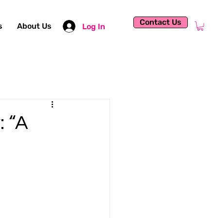
Contact Us
s
About Us
Log In
: “A