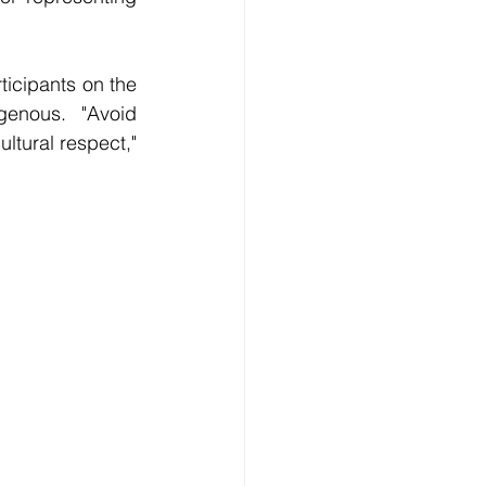
icipants on the 
enous. "Avoid 
tural respect," 