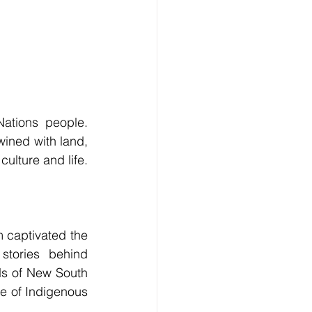
ations people. 
wined with land, 
culture and life.
captivated the 
tories behind 
s of New South 
e of Indigenous 