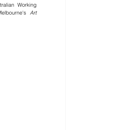
ralian Working 
elbourne's 
Art 