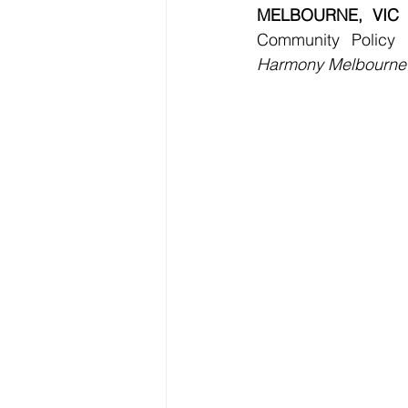
MELBOURNE, VIC
 
Community Policy
Harmony Melbourne