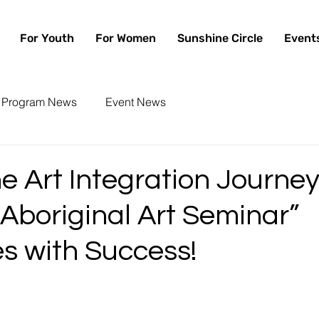
For Youth
For Women
Sunshine Circle
Event
Program News
Event News
 Art Integration Journey
Aboriginal Art Seminar”
s with Success!