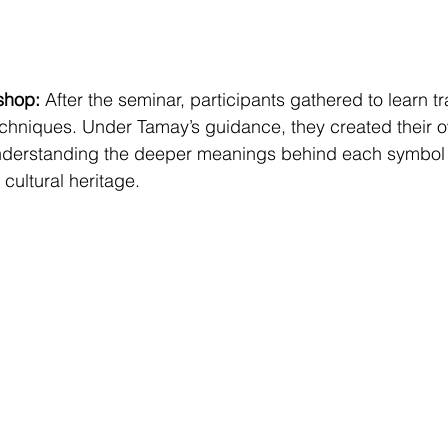
shop:
 After the seminar, participants gathered to learn tr
techniques. Under Tamay’s guidance, they created their 
derstanding the deeper meanings behind each symbol 
cultural heritage.