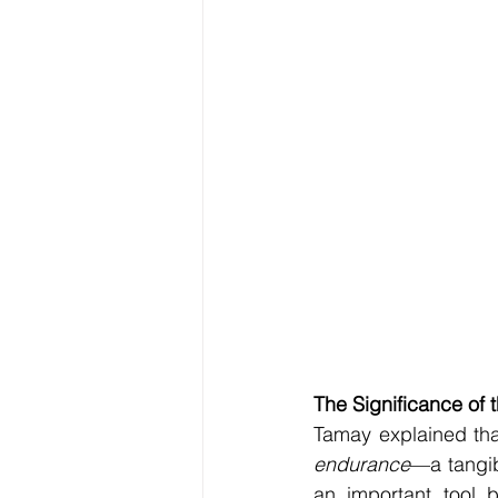
The Significance of
Tamay explained tha
endurance
—a tangib
an important tool b