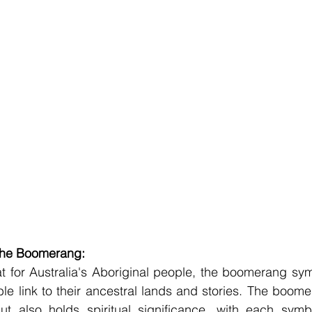
 the Boomerang:
t for Australia's Aboriginal people, the boomerang sym
le link to their ancestral lands and stories. The boomer
ut also holds spiritual significance, with each symbo