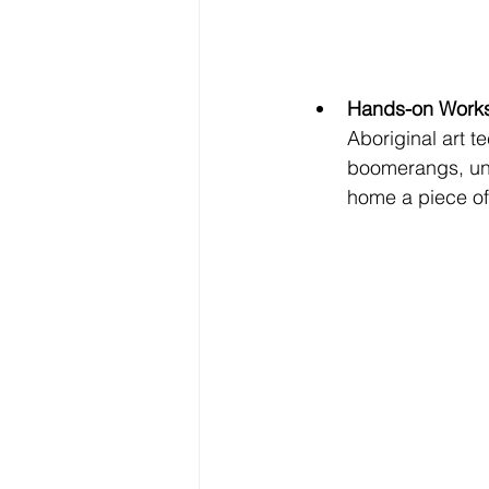
Hands-on Work
Aboriginal art 
boomerangs, un
home a piece of 