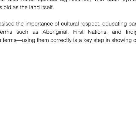
old as the land itself.
ised the importance of cultural respect, educating part
erms such as Aboriginal, First Nations, and Indig
e terms—using them correctly is a key step in showing cul