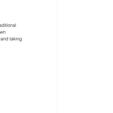
aditional 
own 
and taking 