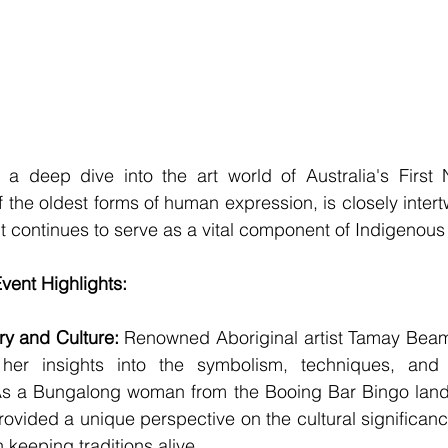
a deep dive into the art world of Australia's First N
f the oldest forms of human expression, is closely intert
. It continues to serve as a vital component of Indigenous 
vent Highlights:
try and Culture:
 Renowned Aboriginal artist Tamay Beam 
her insights into the symbolism, techniques, and s
 As a Bungalong woman from the Booing Bar Bingo land
ovided a unique perspective on the cultural significanc
in keeping traditions alive.