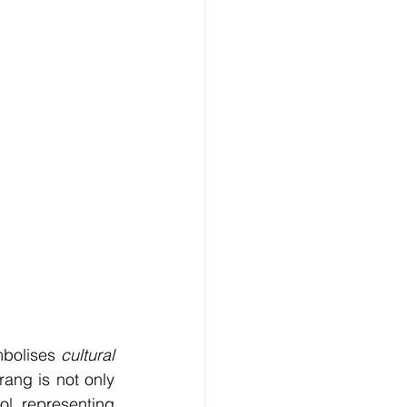
bolises 
cultural 
ang is not only 
l representing 