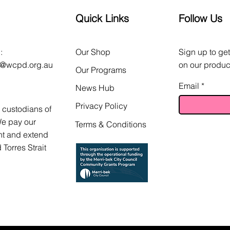
Quick Links
Follow Us
:
Our Shop
Sign up to get
o@wcpd.org.au
on our produc
Our Programs
Email
News Hub
Privacy Policy
custodians of
We pay our
Terms & Conditions
nt and extend
 Torres Strait