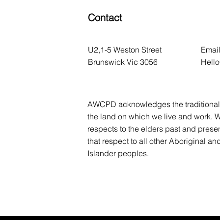
Contact
U2,1-5 Weston Street
Email
Brunswick Vic 3056
Hell
AWCPD acknowledges the traditional 
the land on which we live and work. 
respects to the elders past and prese
that respect to all other Aboriginal and
Islander peoples.