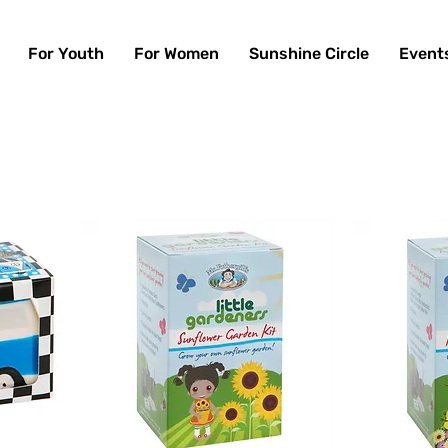
For Youth
For Women
Sunshine Circle
Event