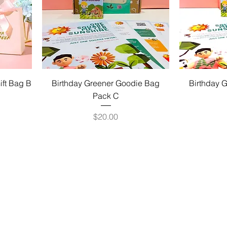
ift Bag B
Birthday Greener Goodie Bag
Birthday 
Pack C
Price
$20.00