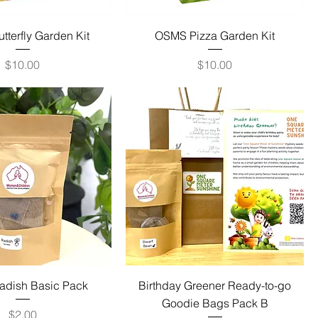
terfly Garden Kit
OSMS Pizza Garden Kit
Price
Price
$10.00
$10.00
dish Basic Pack
Birthday Greener Ready-to-go
Goodie Bags Pack B
Price
$2.00