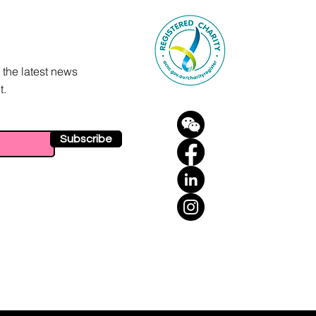
 the latest news
t.
Subscribe