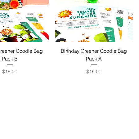
Greener Goodie Bag
Birthday Greener Goodie Bag
Pack B
Pack A
Price
Price
$18.00
$16.00