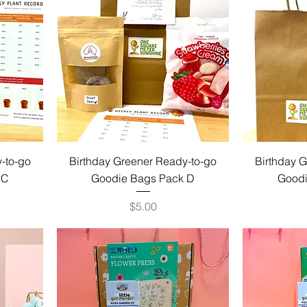
-to-go
Birthday Greener Ready-to-go
Birthday 
 C
Goodie Bags Pack D
Goodi
Price
$5.00