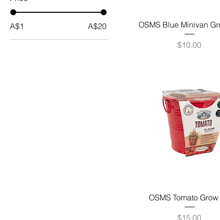
OSMS Blue Minivan Gr
A$1
A$20
Price
$10.00
OSMS Tomato Grow 
Price
$15.00