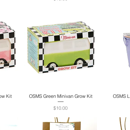
ow Kit
OSMS Green Minivan Grow Kit
OSMS La
Price
$10.00