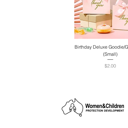
Birthday Deluxe Goodie/G
(Small)
Price
$2.00