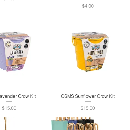
Price
$4.00
vender Grow Kit
OSMS Sunflower Grow Kit
Price
Price
$15.00
$15.00