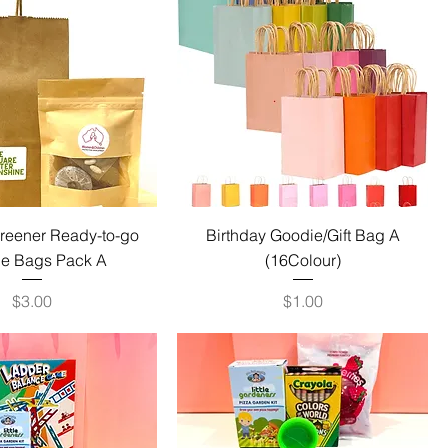
Greener Ready-to-go
Birthday Goodie/Gift Bag A
e Bags Pack A
(16Colour)
Price
Price
$3.00
$1.00