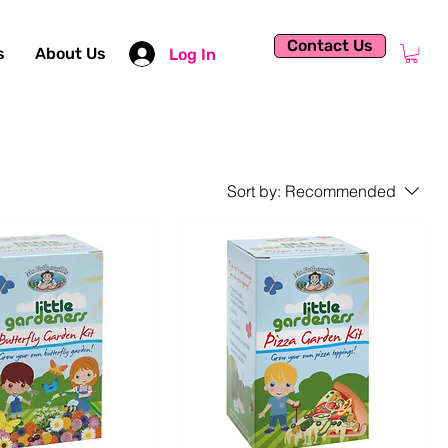
Contact Us
s
About Us
Log In
Sort by:
Recommended