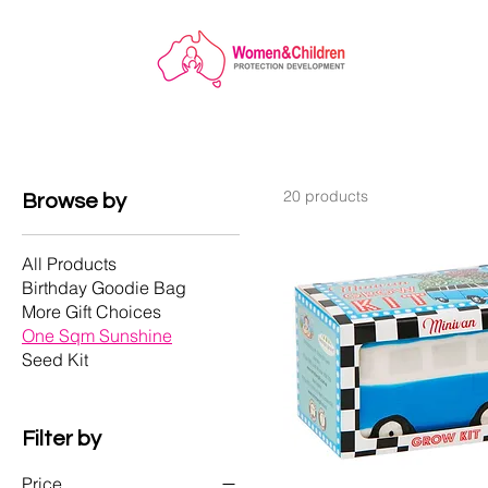
20 products
Browse by
All Products
Birthday Goodie Bag
More Gift Choices
One Sqm Sunshine
Seed Kit
Filter by
Price