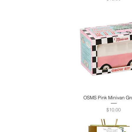
OSMS Pink Minivan Gr
Price
$10.00