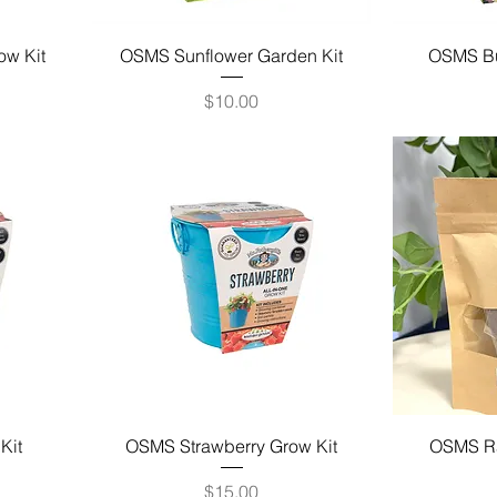
ow Kit
OSMS Sunflower Garden Kit
OSMS But
Price
$10.00
Kit
OSMS Strawberry Grow Kit
OSMS Ra
Price
$15.00