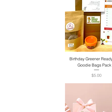
Birthday Greener Ready
Goodie Bags Pack
Price
$5.00