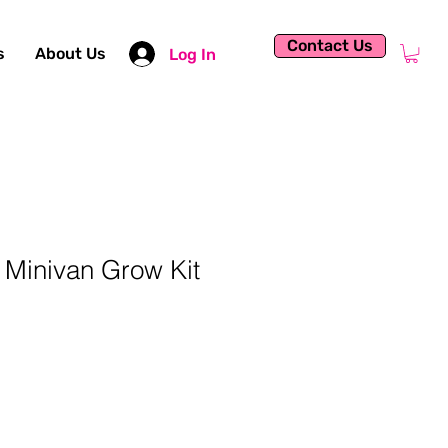
Contact Us
s
About Us
Log In
Minivan Grow Kit