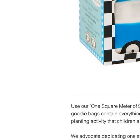
Use our "One Square Meter of S
goodie bags contain everythin
planting activity that children 
We advocate dedicating one sq