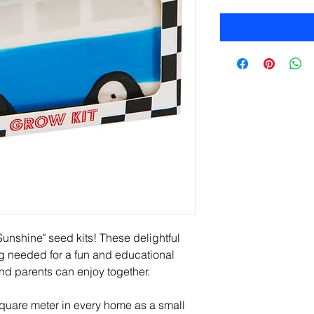
unshine" seed kits! These delightful 
g needed for a fun and educational 
and parents can enjoy together.
uare meter in every home as a small 