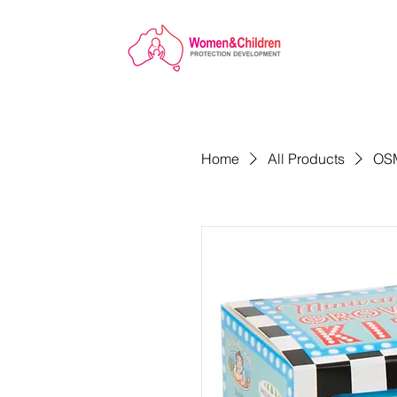
Home
All Products
OSM