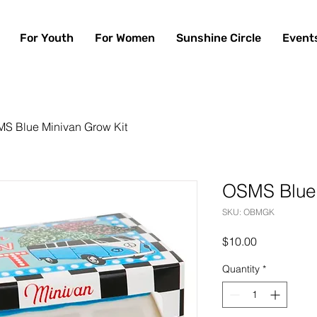
For Youth
For Women
Sunshine Circle
Event
S Blue Minivan Grow Kit
OSMS Blue 
SKU: OBMGK
Price
$10.00
Quantity
*