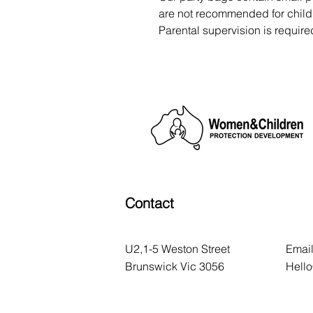
are not recommended for childr
Parental supervision is require
Contact
U2,1-5 Weston Street
Email
Brunswick Vic 3056
Hell