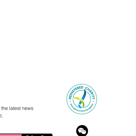
 the latest news
t.