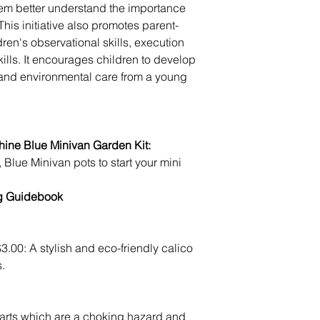
hem better understand the importance 
his initiative also promotes parent-
ldren's observational skills, execution 
ills. It encourages children to develop 
, and environmental care from a young 
ine Blue Minivan Garden Kit:
ng Guidebook
3.00: A stylish and eco-friendly calico 
s.
arts which are a choking hazard and 