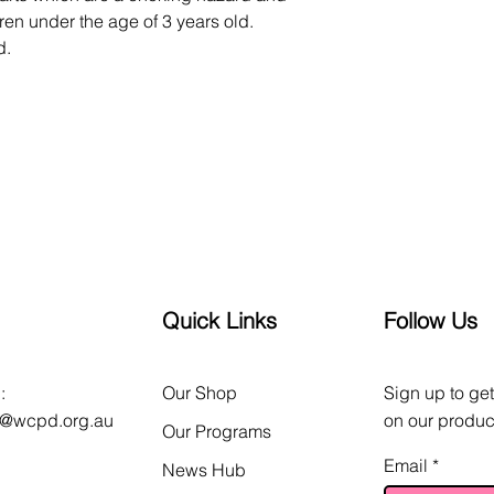
en under the age of 3 years old. 
d.
Quick Links
Follow Us
:
Our Shop
Sign up to get
o@wcpd.org.au
on our produc
Our Programs
Email
News Hub