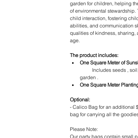
garden for children, helping t
of environmental stewardship. T
child interaction, fostering chi
abilities, and communication sk
qualities of kindness, sharing
age.
The product includes:
One Square Meter of Sunsh
	Includes seeds , soil, Blue Minivan pots to start your mini 
garden . 
One Square Meter Planti
Optional: 
- Calico Bag for an additional $
bag for carrying all the goodie
Please Note:
Our party bags contain small p