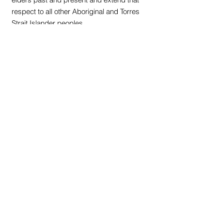
respect to all other Aboriginal and Torres
Strait Islander peoples.
Quick Links
Our Shop
Our Programs
News Hub
Privacy Policy
Terms & Conditions
Sign up to get the latest news on our