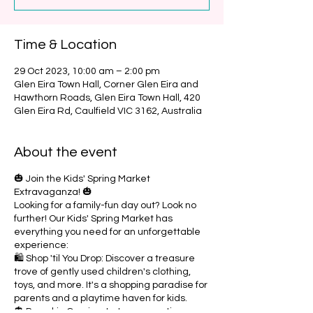
Time & Location
29 Oct 2023, 10:00 am – 2:00 pm
Glen Eira Town Hall, Corner Glen Eira and
Hawthorn Roads, Glen Eira Town Hall, 420
Glen Eira Rd, Caulfield VIC 3162, Australia
About the event
🎃 Join the Kids' Spring Market
Extravaganza! 🎃
Looking for a family-fun day out? Look no
further! Our Kids' Spring Market has
everything you need for an unforgettable
experience:
🛍️ Shop 'til You Drop: Discover a treasure
trove of gently used children's clothing,
toys, and more. It's a shopping paradise for
parents and a playtime haven for kids.
🎃 Pumpkin Carving: Let your creative