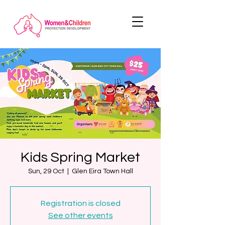
Kids Spring Market
Sun, 29 Oct
  |  
Glen Eira Town Hall
Registration is closed
See other events