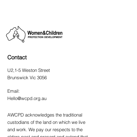
Contact
U2,1-5 Weston Street
Brunswick Vic 3056
Email:
Hello@wcpd.org.au
AWCPD acknowledges the traditional
custodians of the land on which we live
and work. We pay our respects to the
elders past and present and extend that